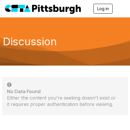
Log in
T
o
g
g
l
e
Discussion
n
a
v
i
g
a
t
i
o
n
No Data Found
Either the content you're seeking doesn't exist or
it requires proper authentication before viewing.