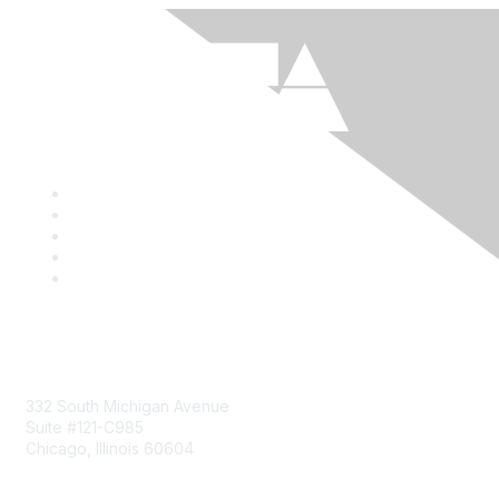
Mailing Address
332 South Michigan Avenue
Suite #121-C985
Chicago, Illinois 60604