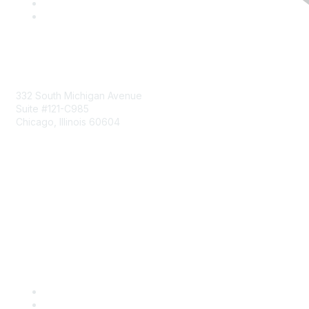
Mailing Address
332 South Michigan Avenue
Suite #121-C985
Chicago, Illinois 60604
Contact Us
Send Us a Message
Community Links
Join
Benefits