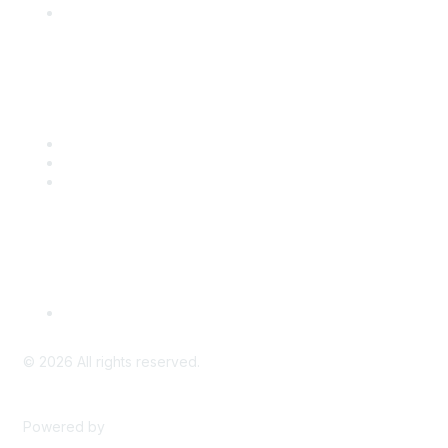
Engage with CSTA
Popular Links
CSTA Events
PD Opportunities
K-12 Standards
Privacy Policy
Read Our Policy
©
2026
All rights reserved.
Powered by
Higher Logic